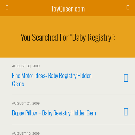
ToyQueen.com
You Searched For "baby Registry":
AUGUST 30, 2009
Fine Motor Ideas- Baby Registry Hidden
Gems
AUGUST 24, 2009
Boppy Pillow – Baby Registry Hidden Gem
AUGUST 10, 2009