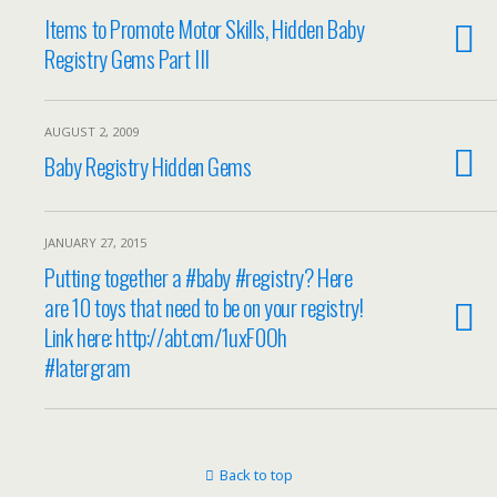
Items to Promote Motor Skills, Hidden Baby
Registry Gems Part III
AUGUST 2, 2009
Baby Registry Hidden Gems
JANUARY 27, 2015
Putting together a #baby #registry? Here
are 10 toys that need to be on your registry!
Link here: http://abt.cm/1uxF0Oh
#latergram
Back to top